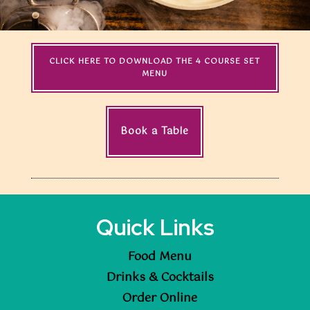
CLICK HERE TO DOWNLOAD THE 4 COURSE SET
MENU
Book a Table
Quick Links
Food Menu
Drinks & Cocktails
Order Online