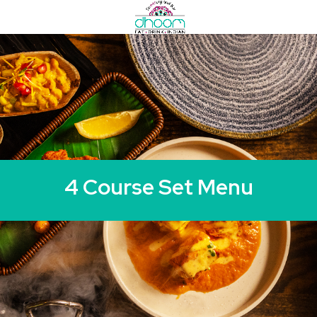
4 Course Set Menu