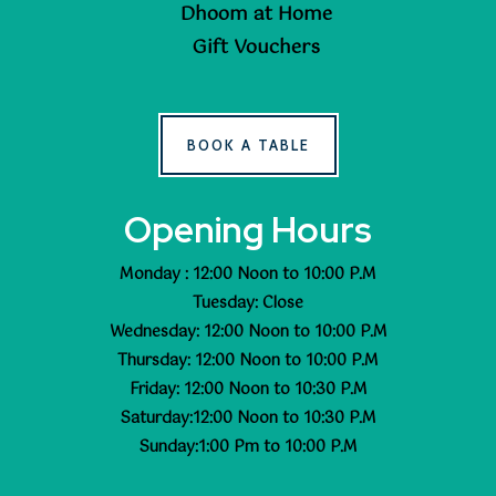
Dhoom at Home
Gift Vouchers
BOOK A TABLE
Opening Hours
Monday : 12:00 Noon to 10:00 P.M
Tuesday: Close
Wednesday: 12:00 Noon to 10:00 P.M
Thursday: 12:00 Noon to 10:00 P.M
Friday: 12:00 Noon to 10:30 P.M
Saturday:12:00 Noon to 10:30 P.M
Sunday:1:00 Pm to 10:00 P.M