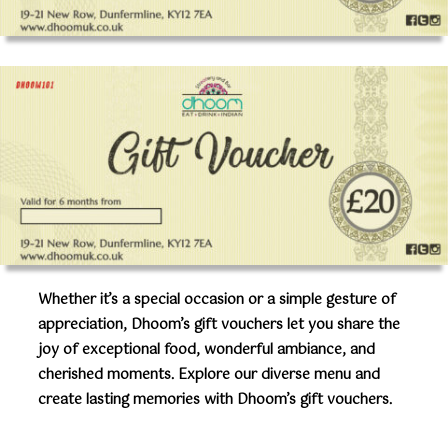
Whether it’s a special occasion or a simple gesture of
appreciation, Dhoom’s gift vouchers let you share the
joy of exceptional food, wonderful ambiance, and
cherished moments. Explore our diverse menu and
create lasting memories with Dhoom’s gift vouchers.