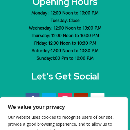
Opening Hours
Monday : 12:00 Noon to 10:00 P.M
Tuesday: Close
Wednesday: 12:00 Noon to 10:00 P.M
Thursday: 12:00 Noon to 10:00 P.M
Friday: 12:00 Noon to 10:30 P.M
Saturday:12:00 Noon to 10:30 P.M
Sunday:1:00 Pm to 10:00 P.M
Let’s Get Social
We value your privacy
Our website uses cookies to recognize users of our site,
© 2023 Dhoom All rights reserved
provide a good browsing experience, and to allow us to