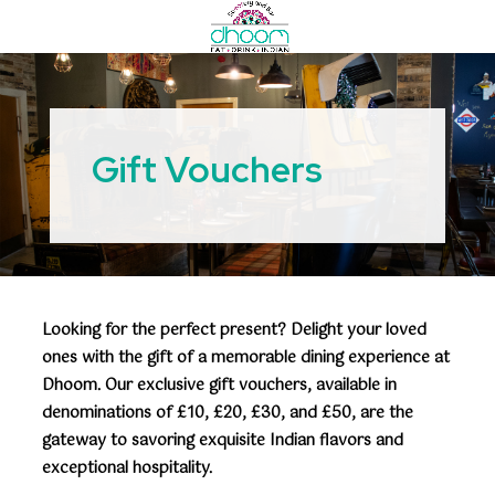
Gift Vouchers
Looking for the perfect present? Delight your loved
ones with the gift of a memorable dining experience at
Dhoom. Our exclusive gift vouchers, available in
denominations of £10, £20, £30, and £50, are the
gateway to savoring exquisite Indian flavors and
exceptional hospitality.