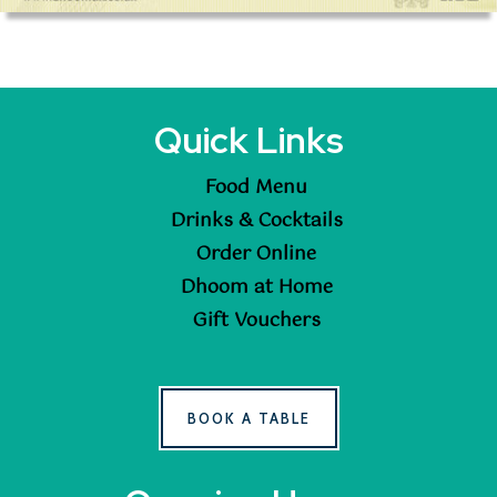
Quick Links
Food Menu
Drinks & Cocktails
Order Online
Dhoom at Home
Gift Vouchers
BOOK A TABLE